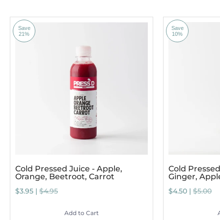
Save
Save
21%
10%
Cold Pressed Juice - Apple,
Cold Pressed 
Orange, Beetroot, Carrot
Ginger, App
$3.95 |
$4.95
$4.50 |
$5.00
Add to Cart