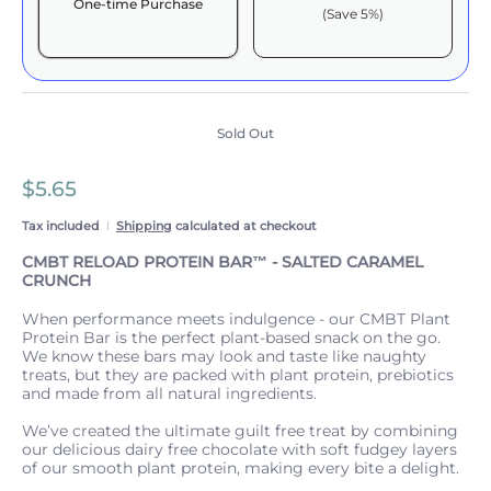
One-time Purchase
(Save 5%)
Here's how it works:
These prices include taxes, but not other fees. This
subscription
auto-renews. It can be skipped or
cancelled at anytime.
Sold Out
Subscribe with Confidence
$5.65
View Subscription Policy
Tax included
Shipping
calculated at checkout
CMBT RELOAD PROTEIN BAR™️ - SALTED CARAMEL
CRUNCH
When performance meets indulgence - our CMBT Plant
Protein Bar is the perfect plant-based snack on the go.
We know these bars may look and taste like naughty
treats, but they are packed with plant protein, prebiotics
and made from all natural ingredients.
We’ve created the ultimate guilt free treat by combining
our delicious dairy free chocolate with soft fudgey layers
of our smooth plant protein, making every bite a delight.