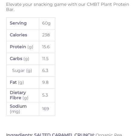
Elevate your snacking game with our CMBT Plant Protein
Bar.
Serving
60g
Calories
238
Protein
(g)
15.6
Carbs
(g)
11.5
Sugar (g)
6.3
Fat
(g)
9.8
Dietary
5.3
Fibre
(g)
Sodium
169
(mg)
Ingredients:
SALTED CARAMEL CRUNCH:
Organic Pea