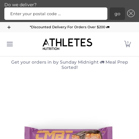
Do we deliver?
Enter your postal code ...
go
Home
Menu
Meal Plans
Subscription Bundle
*Discounted Delivery For Orders Over $200 🚛
Skip to Main Content
0
Get your orders in by Sunday Midnight 🚛 Meal Prep
Sorted!
Skip to Main Content