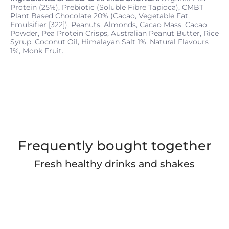
Protein (25%), Prebiotic (Soluble Fibre Tapioca), CMBT
Plant Based Chocolate 20% (Cacao, Vegetable Fat,
Emulsifier [322]), Peanuts, Almonds, Cacao Mass, Cacao
Powder, Pea Protein Crisps, Australian Peanut Butter, Rice
Syrup, Coconut Oil, Himalayan Salt 1%, Natural Flavours
1%, Monk Fruit.
Frequently bought together
Fresh healthy drinks and shakes