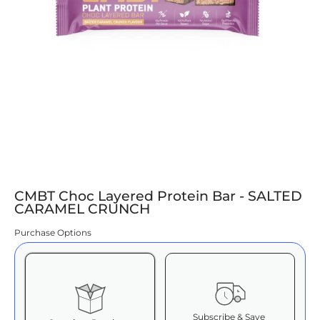
CMBT Choc Layered Protein Bar - SALTED
CARAMEL CRUNCH
Purchase Options
Subscribe & Save