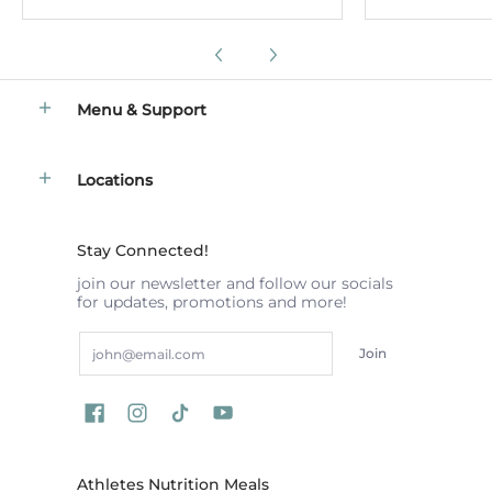
Menu & Support
Locations
Stay Connected!
join our newsletter and follow our socials
for updates, promotions and more!
Email
Join
Athletes Nutrition Meals