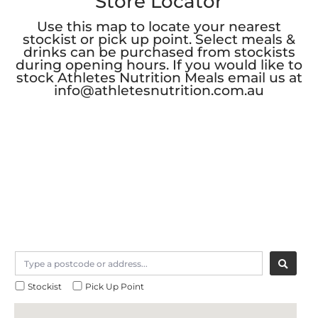
Store Locator
Use this map to locate your nearest
stockist or pick up point. Select meals &
drinks can be purchased from stockists
during opening hours. If you would like to
stock Athletes Nutrition Meals email us at
info@athletesnutrition.com.au
Stockist
Pick Up Point