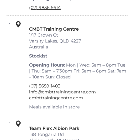
(02) 9836 5614
CMBT Training Centre
1/17 Crown Ct
Varsity Lakes, QLD 4227
Australia
Stockist
Opening Hours
Mon | Wed: 5am – 8pm Tue
| Thu: 5am – 7.30pm Fri: 5am – 6pm Sat: 7am
– 10am Sun: Closed
(07) 5659 1403
info@cmbttrainingcentre.com
cmbttrainingcentre.com
Meals available in store
Team Flex Albion Park
138 Tongarra Rd