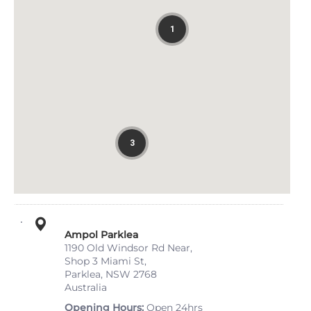
1
3
Ampol Parklea
1190 Old Windsor Rd Near,
Shop 3 Miami St,
Parklea, NSW 2768
Australia
Opening Hours
Open 24hrs