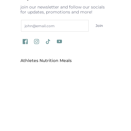
join our newsletter and follow our socials
for updates, promotions and more!
Email
Join
Athletes Nutrition Meals
Our meal delivery menu is made fresh to
order by our chefs and is delivered across
areas in Australia, locations include Sydney,
Melbourne, Brisbane, Gold Coast,
Wollongong, Central Coast, Newcastle,
Canberra and more
ATHLETES NUTRITION
© 2026