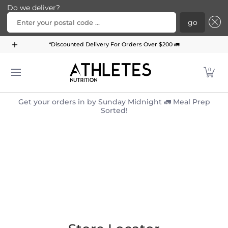
Do we deliver?
Enter your postal code ...
go
Home
Menu
Meal Plans
Subscription Bundle
*Discounted Delivery For Orders Over $200 🚛
Skip to Main Content
0
Get your orders in by Sunday Midnight 🚛 Meal Prep
Sorted!