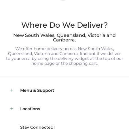
Where Do We Deliver?
New South Wales, Queensland, Victoria and
Canberra.
We offer home delivery across New South Wales,
Queensland, Victoria and Canberra, find out if we deliver
to your area by using the delivery widget at the top of our
home page or the shopping cart.
Menu & Support
Locations
Stay Connected!