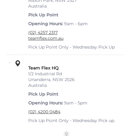
Albion Park, NSW 2527
Australia
Pick Up Point
Opening Hours
9am - 6pm
(02) 4257 2317
teamflex.com.au
Pick Up Point Only - Wednesday Pick Up
Team Flex HQ
1/2 Industrial Rd
Unanderra, NSW 2526
Australia
Pick Up Point
Opening Hours
9am - 5pm
(02) 4200 0484
Pick Up Point Only - Wednesday Pick up.