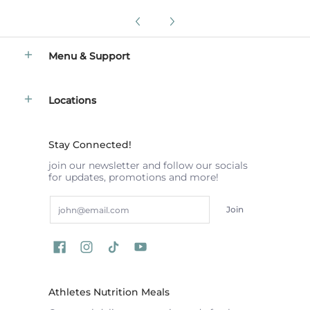
Menu & Support
Locations
Stay Connected!
join our newsletter and follow our socials
for updates, promotions and more!
Email
Join
Athletes Nutrition Meals