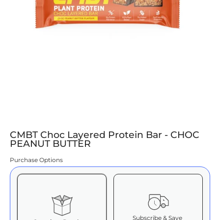
CMBT Choc Layered Protein Bar - CHOC
PEANUT BUTTER
Purchase Options
Subscribe & Save