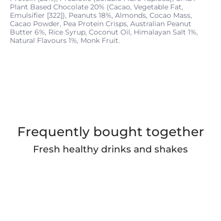
Plant Based Chocolate 20% (Cacao, Vegetable Fat,
Emulsifier [322]), Peanuts 18%, Almonds, Cocao Mass,
Cacao Powder, Pea Protein Crisps, Australian Peanut
Butter 6%, Rice Syrup, Coconut Oil, Himalayan Salt 1%,
Natural Flavours 1%, Monk Fruit.
Frequently bought together
Fresh healthy drinks and shakes