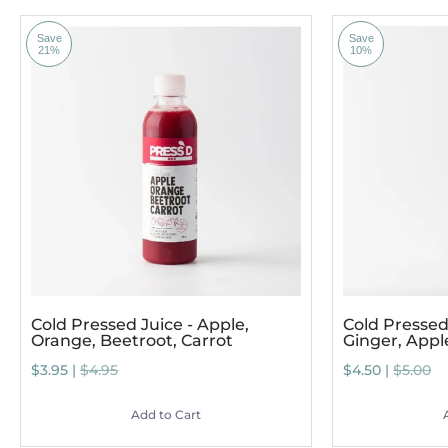
Save
Save
21%
10%
Cold Pressed Juice - Apple,
Cold Pressed 
Orange, Beetroot, Carrot
Ginger, App
$3.95 |
$4.95
$4.50 |
$5.00
Add to Cart