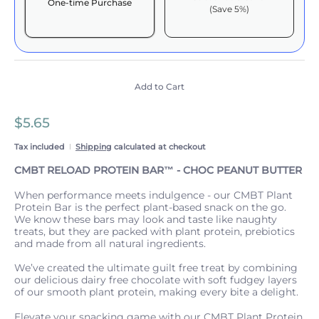
One-time Purchase
(Save 5%)
Here's how it works:
These prices include taxes, but not other fees. This
subscription
auto-renews. It can be skipped or
cancelled at anytime.
Add to Cart
Subscribe with Confidence
$5.65
View Subscription Policy
Tax included
Shipping
calculated at checkout
CMBT RELOAD PROTEIN BAR™️ - CHOC PEANUT BUTTER
When performance meets indulgence - our CMBT Plant
Protein Bar is the perfect plant-based snack on the go.
We know these bars may look and taste like naughty
treats, but they are packed with plant protein, prebiotics
and made from all natural ingredients.
We’ve created the ultimate guilt free treat by combining
our delicious dairy free chocolate with soft fudgey layers
of our smooth plant protein, making every bite a delight.
Elevate your snacking game with our CMBT Plant Protein