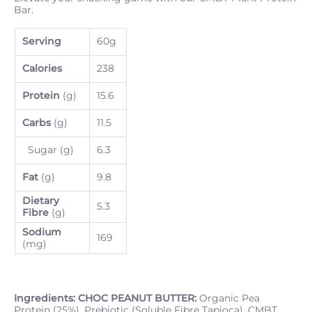
Bar.
Serving
60g
Calories
238
Protein
(g)
15.6
Carbs
(g)
11.5
Sugar (g)
6.3
Fat
(g)
9.8
Dietary
5.3
Fibre
(g)
Sodium
169
(mg)
Ingredients:
CHOC PEANUT BUTTER:
Organic Pea
Protein (25%), Prebiotic (Soluble Fibre Tapioca), CMBT