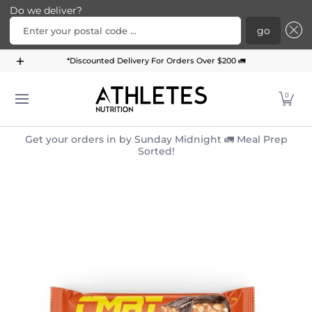
Do we deliver?
Enter your postal code ...
go
Home
Menu
Meal Plans
Subscription Bundle
*Discounted Delivery For Orders Over $200 🚛
Skip to Main Content
0
Get your orders in by Sunday Midnight 🚛 Meal Prep
Sorted!
Skip to Main Content