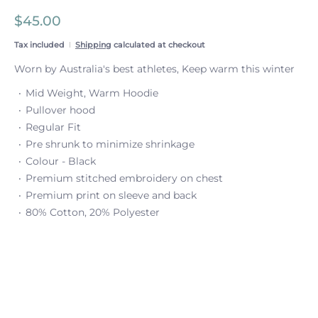
$45.00
Tax included
Shipping
calculated at checkout
Worn by Australia's best athletes, Keep warm this winter
Mid Weight, Warm Hoodie
Pullover hood
Regular Fit
Pre shrunk to minimize shrinkage
Colour - Black
Premium stitched embroidery on chest
Premium print on sleeve and back
80% Cotton, 20% Polyester