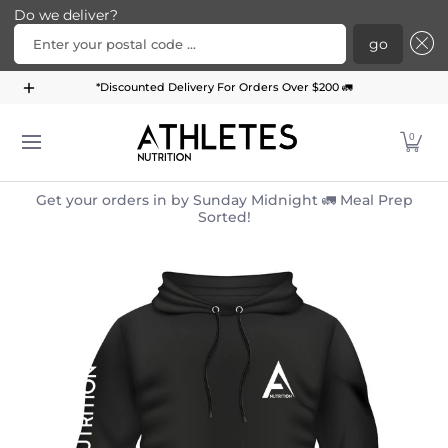
Do we deliver?
Enter your postal code ...
go
Home
Menu
Meal Plans
Subscription Bundle
*Discounted Delivery For Orders Over $200 🚛
Skip to Main Content
0
Get your orders in by Sunday Midnight 🚛 Meal Prep
Sorted!
Skip to Main Content