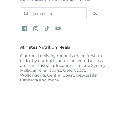
Email
Join
Athletes Nutrition Meals
Our meal delivery menu is made fresh to
order by our chefs and is delivered across
areas in Australia, locations include Sydney,
Melbourne, Brisbane, Gold Coast,
Wollongong, Central Coast, Newcastle,
Canberra and more
ATHLETES NUTRITION
© 2026
Powered by Shopify