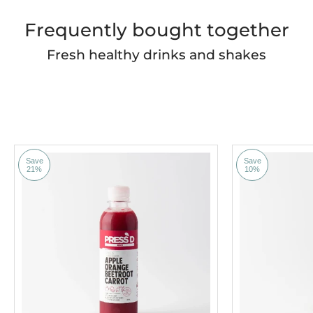
Frequently bought together
Fresh healthy drinks and shakes
Save
Save
21%
10%