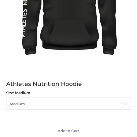
Athletes Nutrition Hoodie
Size:
Medium
Add to Cart