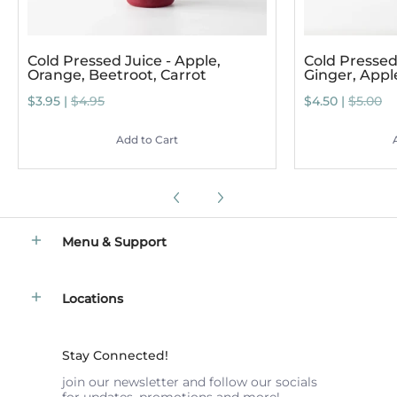
Cold Pressed Juice - Apple,
Cold Pressed 
Orange, Beetroot, Carrot
Ginger, App
$3.95 |
$4.95
$4.50 |
$5.00
Add to Cart
Menu & Support
Locations
Stay Connected!
join our newsletter and follow our socials
for updates, promotions and more!