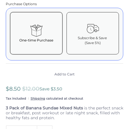
Purchase Options
Subscribe & Save
One-time Purchase
(Save 5%)
Here's how it works:
These prices include taxes, but not other fees. This
subscription
auto-renews. It can be skipped or
cancelled at anytime.
Add to Cart
Subscribe with Confidence
$8.50
$12.00
View Subscription Policy
Save
$3.50
Tax included
Shipping
calculated at checkout
3 Pack of Banana Sundae Mixed Nuts
is the perfect snack
or breakfast, post workout or late night snack, filled with
healthy fats and protein.