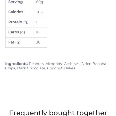
Serving
60g
Calories
386
Protein
(g)
11
Carbs
(g)
18
Fat
(g)
30
Ingredients:
Peanuts, Almonds, Cashews, Dried Banana
Chips, Dark Chocolate, Coconut Flakes
Frequently bought together