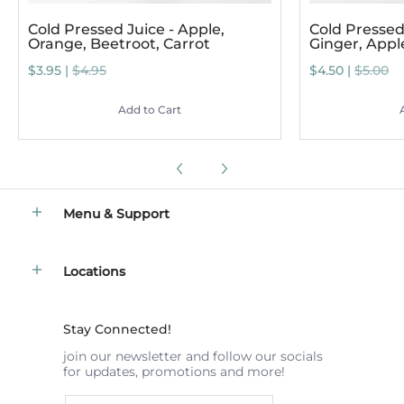
Cold Pressed Juice - Apple,
Cold Pressed 
Orange, Beetroot, Carrot
Ginger, App
$3.95 |
$4.95
$4.50 |
$5.00
Add to Cart
Menu & Support
Locations
Stay Connected!
join our newsletter and follow our socials
for updates, promotions and more!
Email