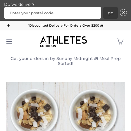
Do we deliver?
Enter your postal code ...
go
Home
Menu
Meal Plans
Subscription Bundle
*Discounted Delivery For Orders Over $200 🚛
Skip to Main Content
0
Get your orders in by Sunday Midnight 🚛 Meal Prep
Sorted!
Skip to Main Content