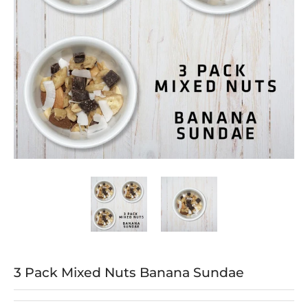
3 Pack Mixed Nuts Banana Sundae media thumbnails
3 Pack Mixed Nuts Banana Sundae me
3 Pack Mixed Nuts B
3 Pack Mixed Nuts Banana Sundae