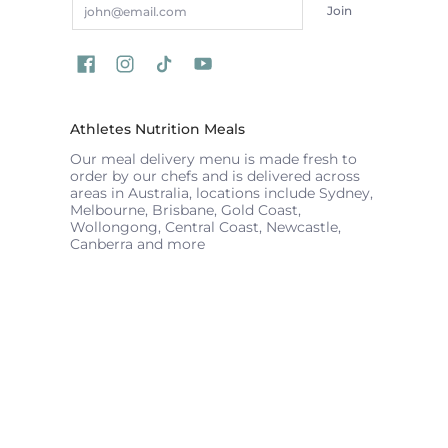
Join
Athletes Nutrition Meals
Our meal delivery menu is made fresh to
order by our chefs and is delivered across
areas in Australia, locations include Sydney,
Melbourne, Brisbane, Gold Coast,
Wollongong, Central Coast, Newcastle,
Canberra and more
ATHLETES NUTRITION
© 2026
Powered by Shopify