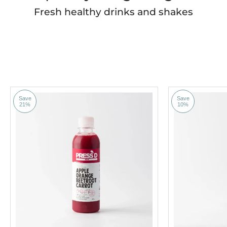
Fresh healthy drinks and shakes
Save
Save
21%
10%