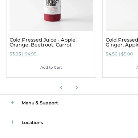
Cold Pressed Juice - Apple,
Cold Pressed 
Orange, Beetroot, Carrot
Ginger, App
$3.95 |
$4.95
$4.50 |
$5.00
Add to Cart
Menu & Support
Locations