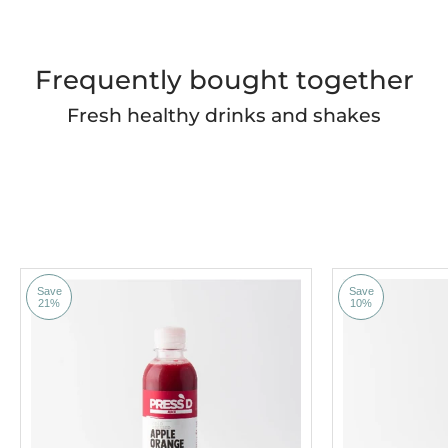
Frequently bought together
Fresh healthy drinks and shakes
Save
Save
21%
10%