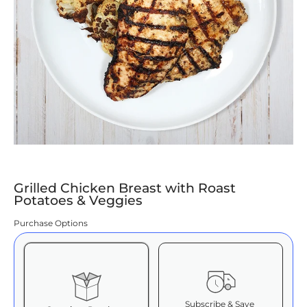
Grilled Chicken Breast with Roast
Potatoes & Veggies
Purchase Options
Subscribe & Save