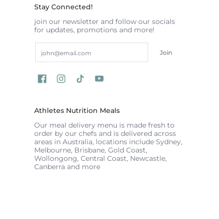
Stay Connected!
join our newsletter and follow our socials
for updates, promotions and more!
Email
Join
Athletes Nutrition Meals
Our meal delivery menu is made fresh to
order by our chefs and is delivered across
areas in Australia, locations include Sydney,
Melbourne, Brisbane, Gold Coast,
Wollongong, Central Coast, Newcastle,
Canberra and more