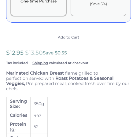
One-time Purchase
(Save 5%)
Here's how it works:
These prices include taxes, but not other fees. This
subscription
auto-renews. It can be skipped or
cancelled at anytime.
Add to Cart
Subscribe with Confidence
$12.95
$13.50
View Subscription Policy
Save
$0.55
Tax included
Shipping
calculated at checkout
Marinated Chicken Breast
flame grilled to
perfection served with
Roast Potatoes & Seasonal
Veggies,
Pre prepared meal, cooked fresh over fire by our
chefs
Serving
350g
Size:
Calories
447
Protein
52
(g)