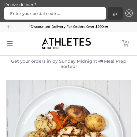
Do we deliver?
Enter your postal code ...
go
Home
Menu
Meal Plans
Subscription Bundle
*Discounted Delivery For Orders Over $200 🚛
Skip to Main Content
0
Get your orders in by Sunday Midnight 🚛 Meal Prep
Sorted!
Skip to Main Content