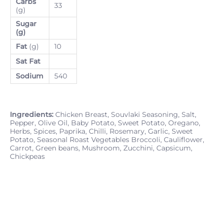
Carbs
33
(g)
Sugar
(g)
Fat
(g)
10
Sat Fat
Sodium
540
Ingredients:
Chicken Breast, Souvlaki Seasoning, Salt,
Pepper, Olive Oil, Baby Potato, Sweet Potato, Oregano,
Herbs, Spices, Paprika, Chilli, Rosemary, Garlic, Sweet
Potato, Seasonal Roast Vegetables Broccoli, Cauliflower,
Carrot, Green beans, Mushroom, Zucchini, Capsicum,
Chickpeas