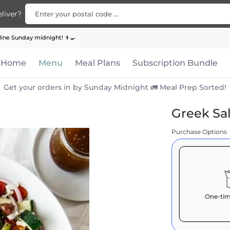
Enter your postal code ...
liver?
Bundle
Apparel
Contact Us
ine Sunday midnight! 👨‍🍳
Home
Menu
Meal Plans
Subscription Bundle
Get your orders in by Sunday Midnight 🚛 Meal Prep Sorted!
Greek Sa
Purchase Options
One-tim
Here's how 