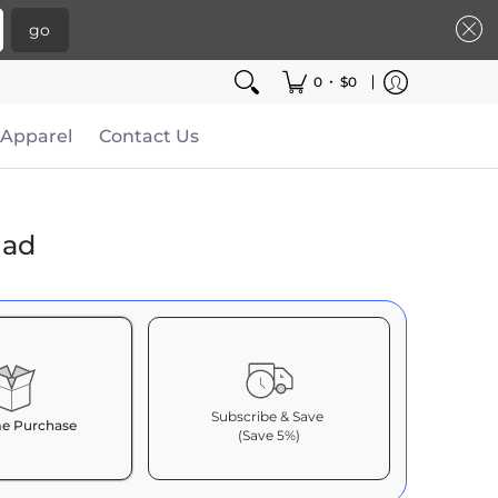
go
•
0
$0
Apparel
Contact Us
lad
Subscribe & Save
e Purchase
(Save 5%)
it works: