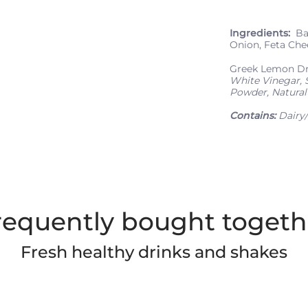
Ingredients:
Bab
Onion, Feta Che
Greek Lemon D
White Vinegar, S
Powder, Natural 
Contains:
Dairy/
requently bought togeth
Fresh healthy drinks and shakes