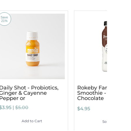
Save
21%
Daily Shot - Probiotics,
Rokeby Farms Prote
Ginger & Cayenne
Smoothie - Dutch
Pepper or
Chocolate
$3.95 |
$5.00
$4.95
Add to Cart
Sold Out