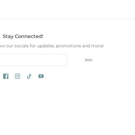
Stay Connected!
low our socials for updates, promotions and more!
Join