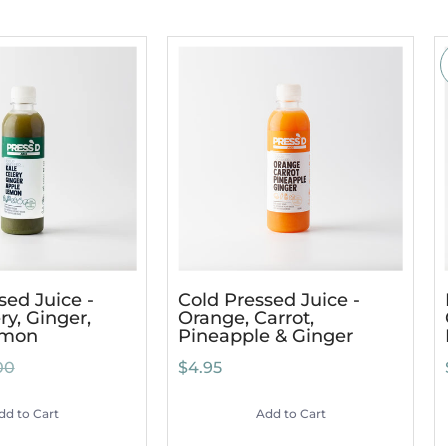
sed Juice -
Cold Pressed Juice -
ry, Ginger,
Orange, Carrot,
emon
Pineapple & Ginger
00
$4.95
dd to Cart
Add to Cart