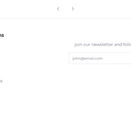
ns
join our newsletter and fol
Email
ng