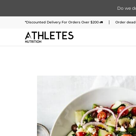
Do we de
Home
Menu
Meal Plans
Subscription 
Skip to Main Content
*Discounted Delivery For Orders Over $200 🚛
Order deadl
Skip to Main Content