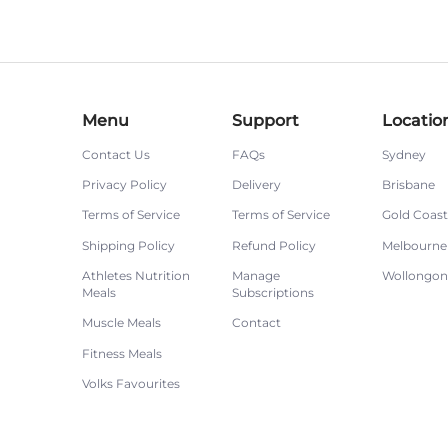
Menu
Support
Locatio
Contact Us
FAQs
Sydney
Privacy Policy
Delivery
Brisbane
Terms of Service
Terms of Service
Gold Coast
Shipping Policy
Refund Policy
Melbourne
Athletes Nutrition
Manage
Wollongo
Meals
Subscriptions
Muscle Meals
Contact
Fitness Meals
Volks Favourites