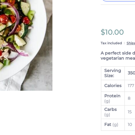
These prices 
subscriptio
anytime.
Subscrib
$10.00
View Sub
Tax included
Ship
A perfect side 
vegetarian meal
Serving
35
Size:
Calories
177
Protein
8
(g)
Carbs
15
(g)
Fat
(g)
10