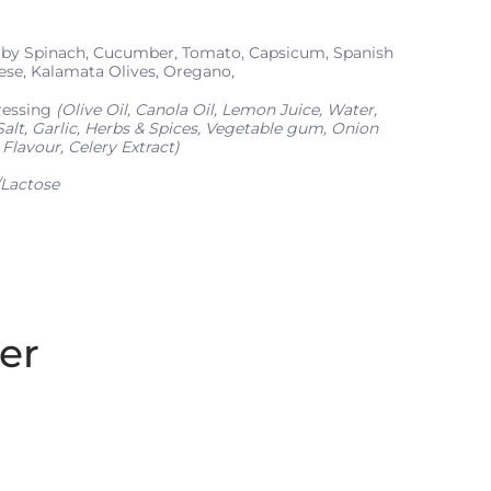
y Spinach, Cucumber, Tomato, Capsicum, Spanish
ese, Kalamata Olives, Oregano,
ressing
(Olive Oil, Canola Oil, Lemon Juice, Water,
alt, Garlic, Herbs & Spices, Vegetable gum, Onion
Flavour, Celery Extract)
Lactose
er