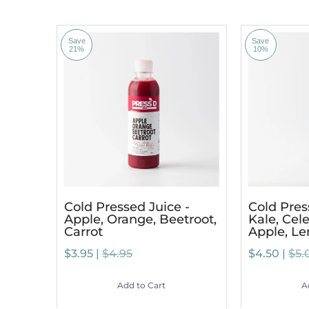
Save
Save
21%
10%
Cold Pressed Juice -
Cold Pres
Apple, Orange, Beetroot,
Kale, Cele
Carrot
Apple, L
$3.95 |
$4.95
$4.50 |
$5.
Add to Cart
A