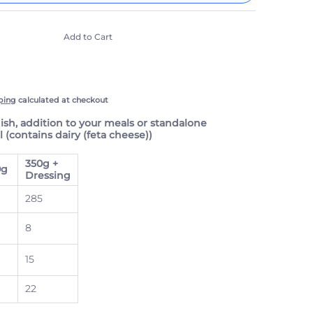
include taxes, but not other fees. This
n
auto-renews. It can be skipped or cancelled at
Add to Cart
e with Confidence
scription Policy
ping
calculated at checkout
dish, addition to your meals or standalone
 (contains dairy (feta cheese))
350g +
0g
Dressing
285
8
15
22