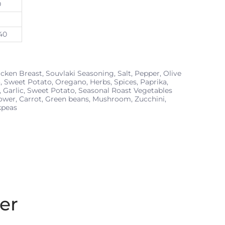
0
40
cken Breast, Souvlaki Seasoning, Salt, Pepper, Olive
, Sweet Potato, Oregano, Herbs, Spices, Paprika,
, Garlic, Sweet Potato, Seasonal Roast Vegetables
lower, Carrot, Green beans, Mushroom, Zucchini,
kpeas
er