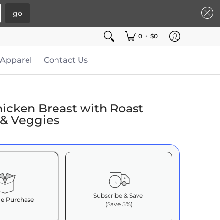
go
•
0
$0
Apparel
Contact Us
hicken Breast with Roast
 & Veggies
Subscribe & Save
e Purchase
(Save 5%)