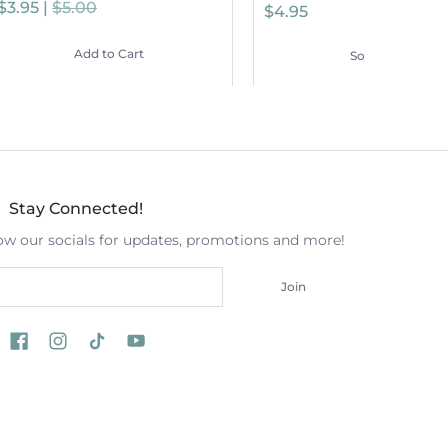
$3.95 |
$5.00
$4.95
Add to Cart
Sold Out
Stay Connected!
low our socials for updates, promotions and more!
Join