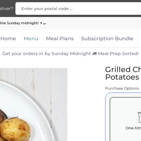
Enter your postal code ...
liver?
Bundle
Apparel
Contact Us
ine Sunday midnight! 👨‍🍳
Home
Menu
Meal Plans
Subscription Bundle
Get your orders in by Sunday Midnight 🚛 Meal Prep Sorted!
Grilled C
Potatoes
Purchase Options
One-tim