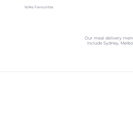
Volks Favourites
Our meal delivery menu 
include Sydney, Melbo