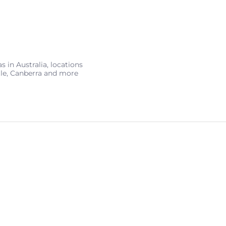
 in Australia, locations
tle, Canberra and more