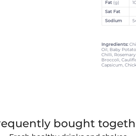
Fat
(g)
1
Sat Fat
Sodium
5
Ingredients:
Chi
Oil, Baby Potato
Chilli, Rosemary
Broccoli, Caulif
Capsicum, Chic
requently bought togeth