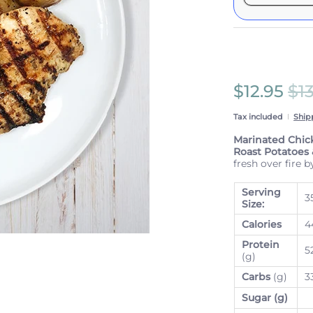
Here's how 
These prices 
subscriptio
anytime.
Subscrib
$12.95
$1
View Sub
Tax included
Ship
Marinated Chic
Roast Potatoes
fresh over fire b
Serving
3
Size:
Calories
4
Protein
5
(g)
Carbs
(g)
3
Sugar (g)