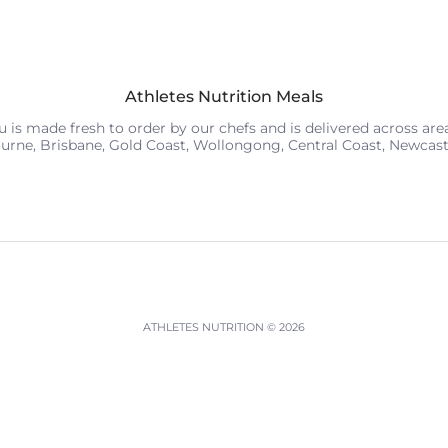
Athletes Nutrition Meals
is made fresh to order by our chefs and is delivered across areas
urne, Brisbane, Gold Coast, Wollongong, Central Coast, Newcas
ATHLETES NUTRITION
© 2026
Powered by Shopify