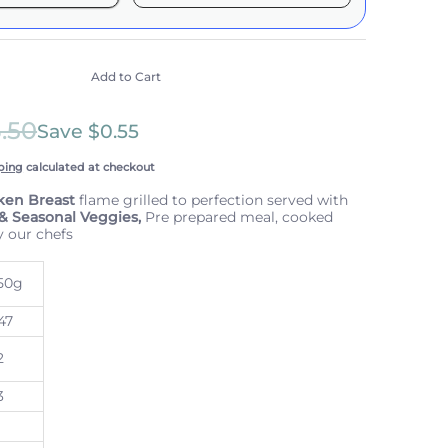
it works:
include taxes, but not other fees. This
n
auto-renews. It can be skipped or cancelled at
Add to Cart
e with Confidence
3.50
scription Policy
Save
$0.55
ping
calculated at checkout
ken Breast
flame grilled to perfection served with
 & Seasonal Veggies,
Pre prepared meal, cooked
y our chefs
50g
47
2
3