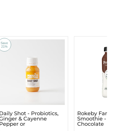
Save
21%
Daily Shot - Probiotics,
Rokeby Farms Prote
Ginger & Cayenne
Smoothie - Dutch
Pepper or
Chocolate