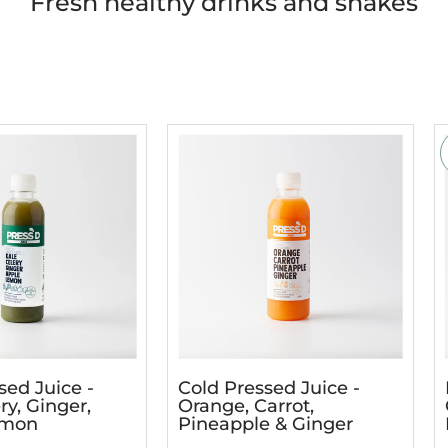
Fresh healthy drinks and shakes
sed Juice -
Cold Pressed Juice -
ry, Ginger,
Orange, Carrot,
emon
Pineapple & Ginger