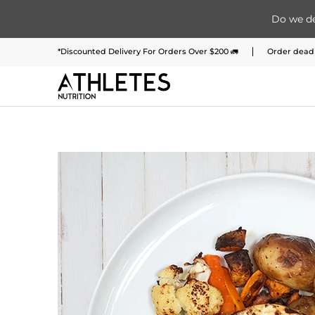
Do we de
Home
Menu
Meal Plans
Subscription 
Skip to Main Content
*Discounted Delivery For Orders Over $200 🚛
Order deadl
Skip to Main Content