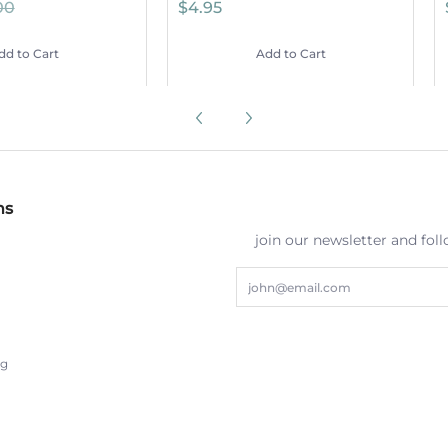
00
$4.95
dd to Cart
Add to Cart
ns
join our newsletter and fol
Email
ng