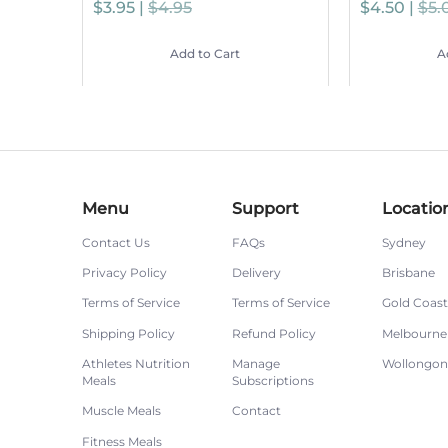
$3.95 |
$4.95
$4.50 |
$5.
Add to Cart
A
Menu
Support
Locatio
Contact Us
FAQs
Sydney
Privacy Policy
Delivery
Brisbane
Terms of Service
Terms of Service
Gold Coast
Shipping Policy
Refund Policy
Melbourne
Athletes Nutrition
Manage
Wollongo
Meals
Subscriptions
Muscle Meals
Contact
Fitness Meals