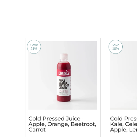
Save
Save
21%
10%
Cold Pressed Juice -
Cold Pres
Apple, Orange, Beetroot,
Kale, Cele
Carrot
Apple, L