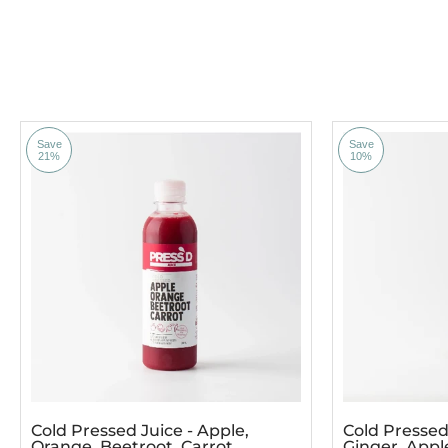
Save
Save
21%
10%
Cold Pressed Juice - Apple,
Cold Pressed 
Orange, Beetroot, Carrot
Ginger, App