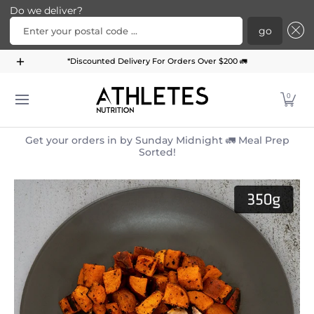
Do we deliver?
Enter your postal code ...
go
Home
Menu
Meal Plans
Subscription Bundle
*Discounted Delivery For Orders Over $200 🚛
Skip to Main Content
0
Get your orders in by Sunday Midnight 🚛 Meal Prep
Sorted!
Skip to Main Content