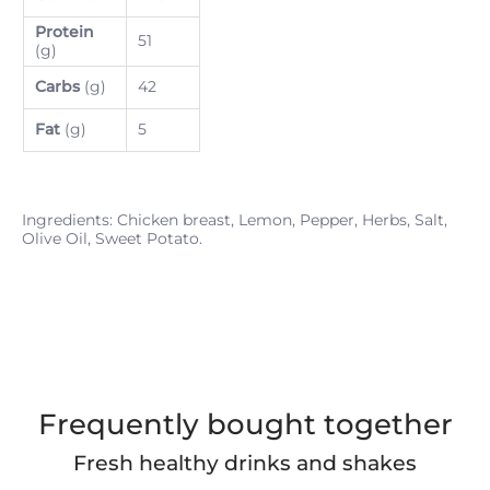
Protein
51
(g)
Carbs
(g)
42
Fat
(g)
5
Ingredients: Chicken breast, Lemon, Pepper, Herbs, Salt,
Olive Oil, Sweet Potato.
Frequently bought together
Fresh healthy drinks and shakes