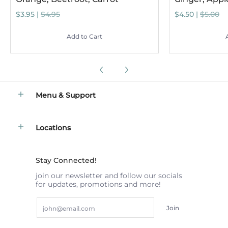
$3.95 |
$4.95
$4.50 |
$5.00
Add to Cart
Menu & Support
Locations
Stay Connected!
join our newsletter and follow our socials
for updates, promotions and more!
Email
Join