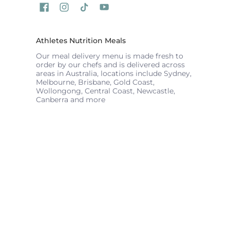
Athletes Nutrition Meals
Our meal delivery menu is made fresh to
order by our chefs and is delivered across
areas in Australia, locations include Sydney,
Melbourne, Brisbane, Gold Coast,
Wollongong, Central Coast, Newcastle,
Canberra and more
ATHLETES NUTRITION
© 2026
Powered by Shopify