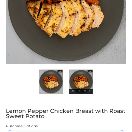
Lemon Pepper Chicken Breast with Roast Sweet Potato media thumbn
Lemon Pepper Chicken Breast with Ro
Lemon Pepper Chicke
Lemon Pepper Chicken Breast with Roast
Sweet Potato
Purchase Options