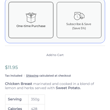
Subscribe & Save
One-time Purchase
(Save 5%)
Here's how it works:
These prices include taxes, but not other fees. This
subscription
auto-renews. It can be skipped or
cancelled at anytime.
Add to Cart
Subscribe with Confidence
$11.95
View Subscription Policy
Tax included
Shipping
calculated at checkout
Chicken Breast
marinated and cooked in a blend of
lemon and herbs served with
Sweet Potato.
Serving
350g
Calories
428