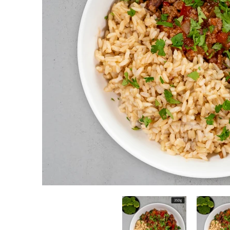
Beef Taco Bowl with Brown Rice & Vegetables media thumbn
Beef Taco Bow