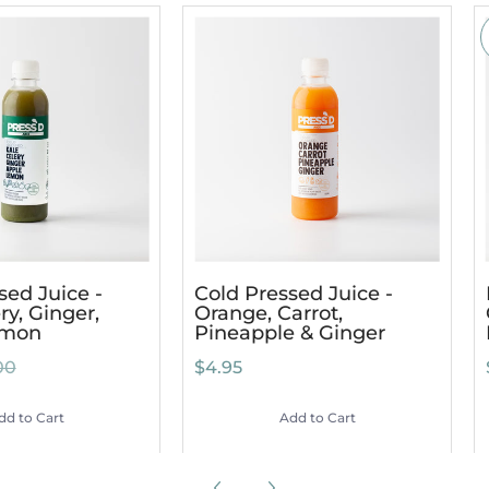
sed Juice -
Cold Pressed Juice -
ry, Ginger,
Orange, Carrot,
emon
Pineapple & Ginger
00
$4.95
dd to Cart
Add to Cart