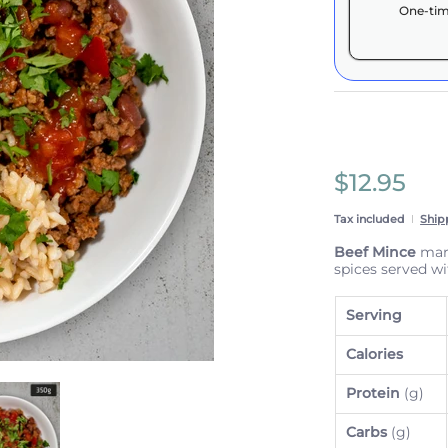
One-tim
Here's how 
These prices 
subscriptio
anytime.
Subscrib
$12.95
View Sub
Tax included
Ship
Beef Mince
mari
spices served w
Serving
Calories
ails
l with Brown Rice & Vegetables media number 0 thumbnail
Beef Taco Bowl with Brown Rice & Vegetables media number 1 
Protein
(g)
Carbs
(g)