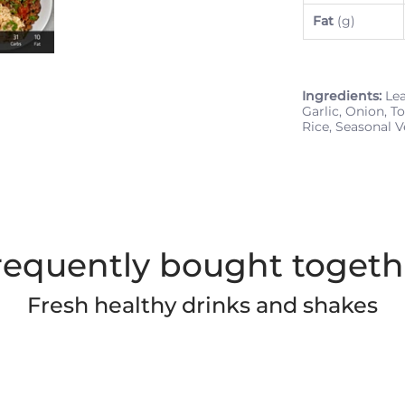
Fat
(g)
Ingredients:
Lea
Garlic, Onion, T
Rice, Seasonal V
requently bought togeth
Fresh healthy drinks and shakes