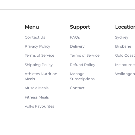
Menu
Support
Locatio
Contact Us
FAQs
Sydney
Privacy Policy
Delivery
Brisbane
Terms of Service
Terms of Service
Gold Coast
Shipping Policy
Refund Policy
Melbourne
Athletes Nutrition
Manage
Wollongo
Meals
Subscriptions
Muscle Meals
Contact
Fitness Meals
Volks Favourites