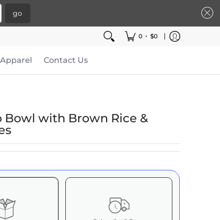
go
•
0
$0
Apparel
Contact Us
o Bowl with Brown Rice &
es