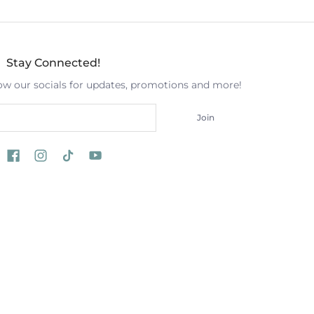
Stay Connected!
low our socials for updates, promotions and more!
Join