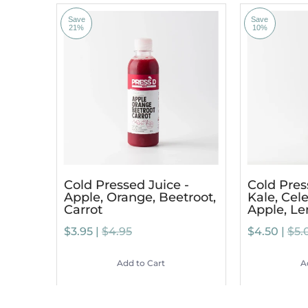
Save
Save
21%
10%
Cold Pressed Juice -
Cold Pres
Apple, Orange, Beetroot,
Kale, Cele
Carrot
Apple, L
$3.95 |
$4.95
$4.50 |
$5.
Add to Cart
A