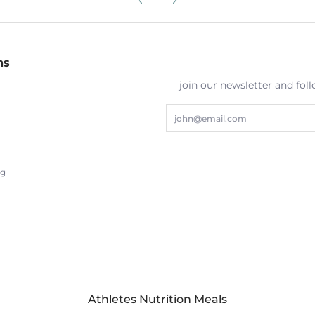
ns
join our newsletter and fol
Email
ng
Athletes Nutrition Meals