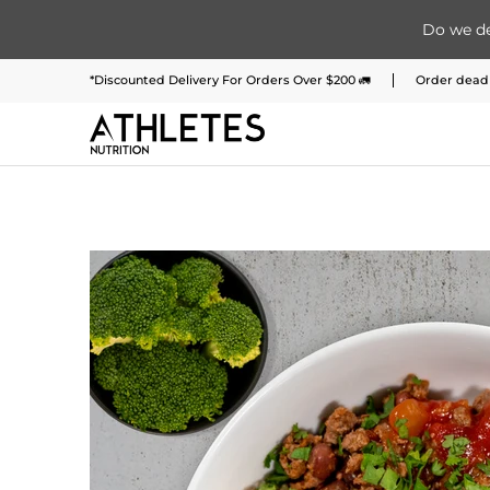
Do we de
Home
Menu
Meal Plans
Subscription 
Skip to Main Content
*Discounted Delivery For Orders Over $200 🚛
Order deadl
Skip to Main Content