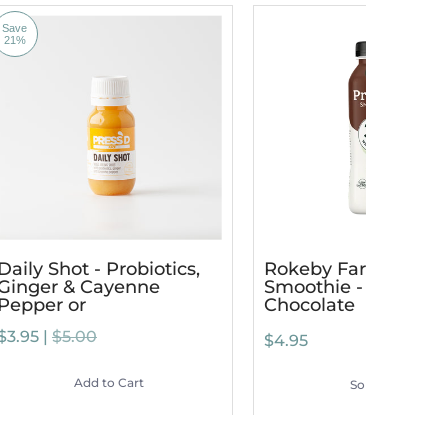
Save
21%
Daily Shot - Probiotics,
Rokeby Farms Prote
Ginger & Cayenne
Smoothie - Dutch
Pepper or
Chocolate
$3.95 |
$5.00
$4.95
Add to Cart
Sold Out