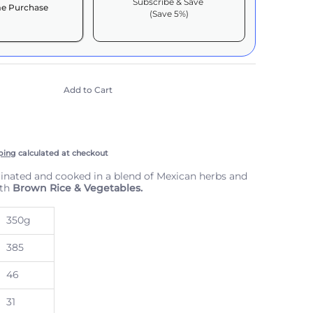
Subscribe & Save
e Purchase
(Save 5%)
it works:
include taxes, but not other fees. This
n
auto-renews. It can be skipped or cancelled at
Add to Cart
e with Confidence
scription Policy
ping
calculated at checkout
nated and cooked in a blend of Mexican herbs and
ith
Brown Rice & Vegetables.
350g
385
thumbnail
46
31