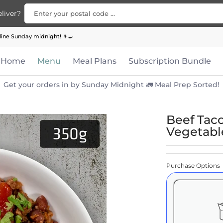
Enter your postal code ...
liver?
Bundle
Apparel
Contact Us
ine Sunday midnight! 👨‍🍳
Home
Menu
Meal Plans
Subscription Bundle
Get your orders in by Sunday Midnight 🚛 Meal Prep Sorted!
Beef Tac
Vegetabl
Purchase Options