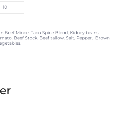
10
n Beef Mince, Taco Spice Blend, Kidney beans,
omato, Beef Stock. Beef tallow, Salt, Pepper, Brown
egetables.
er