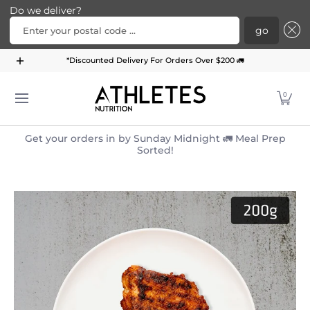
Do we deliver?
Enter your postal code ...
go
Home
Menu
Meal Plans
Subscription Bundle
*Discounted Delivery For Orders Over $200 🚛
Skip to Main Content
0
Get your orders in by Sunday Midnight 🚛 Meal Prep
Sorted!
Skip to Main Content