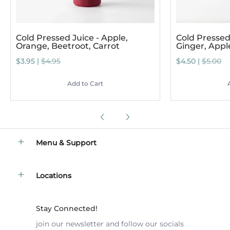
Cold Pressed Juice - Apple,
Cold Pressed 
Orange, Beetroot, Carrot
Ginger, App
$3.95 |
$4.95
$4.50 |
$5.00
Add to Cart
Menu & Support
Locations
Stay Connected!
join our newsletter and follow our socials