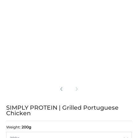
 Grilled Portuguese Chicken media number 3 thumbnail
 Grilled Portuguese Chicken media number 4 thumbnail
SIMPLY PROTEIN | Grilled Portuguese
Chicken
Weight:
200g