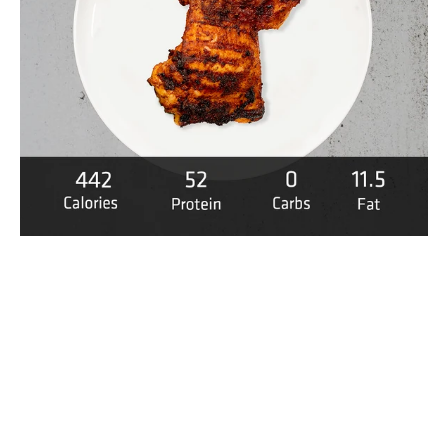
uese Chicken media thumbnails
 Grilled Portuguese Chicken media number 0 thumbnail
 Grilled Portuguese Chicken media number 1 thumbnail
 Grilled Portuguese Chicken media number 2 thumbnail