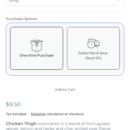
Purchase Options
Subscribe & Save
One-time Purchase
(Save 5%)
Here's how it works:
These prices include taxes, but not other fees. This
subscription
auto-renews. It can be skipped or
cancelled at anytime.
Add to Cart
Subscribe with Confidence
$9.50
View Subscription Policy
Tax included
Shipping
calculated at checkout
Chicken Thigh
marinated in a blend of Portuguese
spices, lemon and herbs and char grilled over flame,