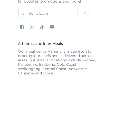
for updates, promotions and more!
Email
Join
Athletes Nutrition Meals
Our meal delivery menu is made fresh to
order by our chefs and is delivered across
areas in Australia, locations include Sydney,
Melbourne, Brisbane, Gold Coast,
Wollongong, Central Coast, Newcastle,
Canberra and more
ATHLETES NUTRITION
© 2026
Powered by Shopify