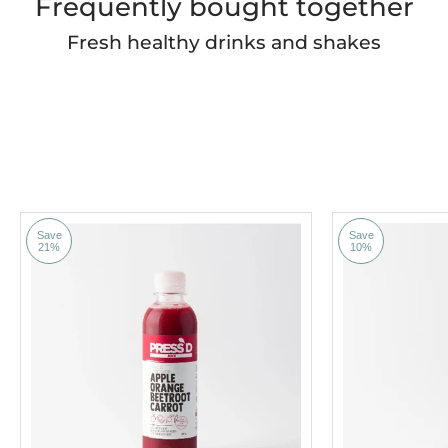
Frequently bought together
Fresh healthy drinks and shakes
Save
Save
21%
10%