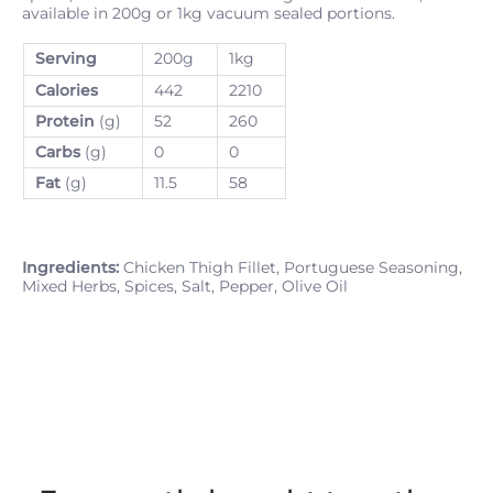
available in 200g or 1kg vacuum sealed portions.
Serving
200g
1kg
Calories
442
2210
Protein
(g)
52
260
Carbs
(g)
0
0
Fat
(g)
11.5
58
Ingredients:
Chicken Thigh Fillet, Portuguese Seasoning,
Mixed Herbs, Spices, Salt, Pepper, Olive Oil