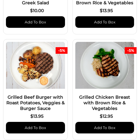
Greek Salad
Brown Rice & Vegetables
$10.00
$13.95
Add To Box
Add To Box
-5%
-5%
Grilled Beef Burger with
Grilled Chicken Breast
Roast Potatoes, Veggies &
with Brown Rice &
Burger Sauce
Vegetables
$13.95
$12.95
Add To Box
Add To Box