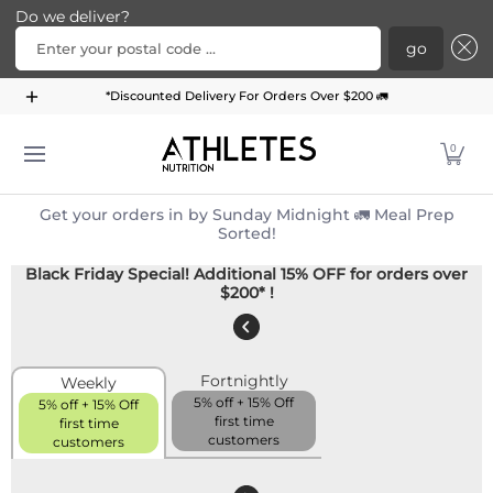
Do we deliver?
Enter your postal code ...
go
Home
Menu
Meal Plans
Subscription Bundle
*Discounted Delivery For Orders Over $200 🚛
Skip to Main Content
0
Get your orders in by Sunday Midnight 🚛 Meal Prep
Sorted!
Black Friday Special! Additional 15% OFF for orders over
$200* !
Fortnightly
Weekly
5% off + 15% Off
5% off + 15% Off
first time
first time
customers
customers