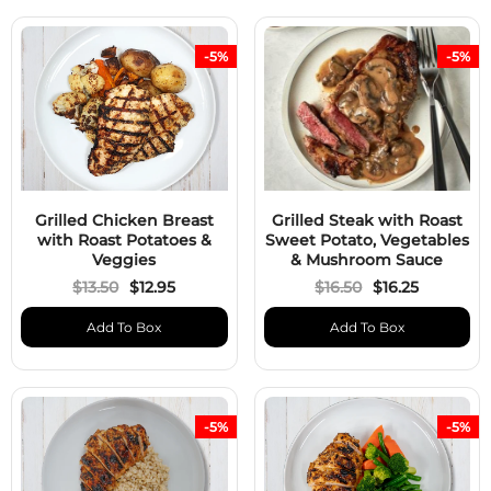
-5%
-5%
Grilled Chicken Breast
Grilled Steak with Roast
with Roast Potatoes &
Sweet Potato, Vegetables
Veggies
& Mushroom Sauce
$13.50
$12.95
$16.50
$16.25
Add To Box
Add To Box
-5%
-5%