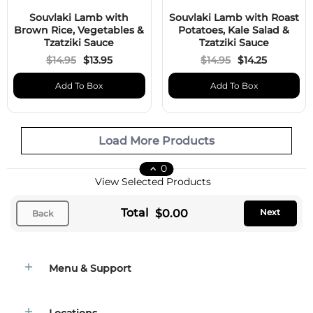
Souvlaki Lamb with
Souvlaki Lamb with Roast
Brown Rice, Vegetables &
Potatoes, Kale Salad &
Tzatziki Sauce
Tzatziki Sauce
$14.95
$13.95
$14.95
$14.25
Add To Box
Add To Box
Load More Products
0
View Selected Products
Total
$0.00
Next
Back
Menu & Support
Locations