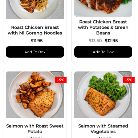
Roast Chicken Breast
Roast Chicken Breast
with Potatoes & Green
with Mi Goreng Noodles
Beans
$11.95
$13.50
$12.95
Add To Box
Add To Box
-5%
-5%
Salmon with Roast Sweet
Salmon with Steamed
Potato
Vegetables