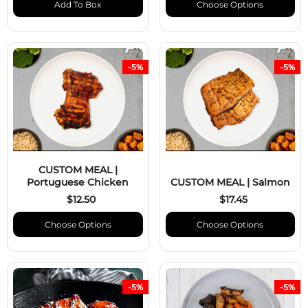
Add To Box
Choose Options
-5%
-5%
CUSTOM MEAL |
Portuguese Chicken
CUSTOM MEAL | Salmon
$12.50
$17.45
Choose Options
Choose Options
-5%
-5%