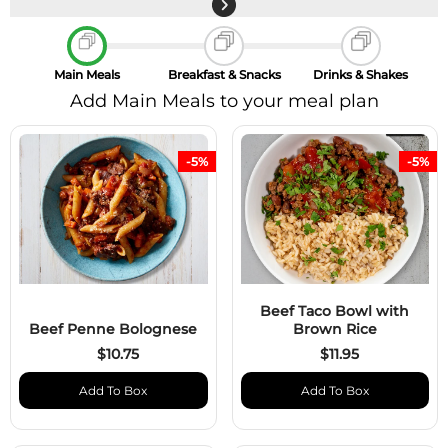
Main Meals
Breakfast & Snacks
Drinks & Shakes
Add Main Meals to your meal plan
-5%
-5%
Beef Taco Bowl with
Beef Penne Bolognese
Brown Rice
$10.75
$11.95
Add To Box
Add To Box