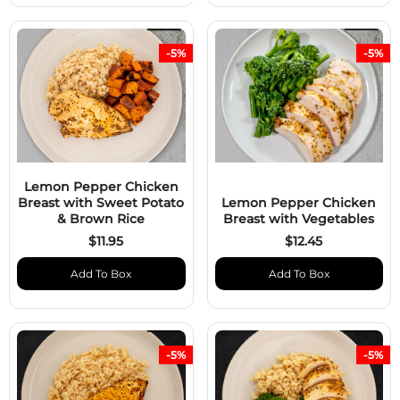
-5%
-5%
Lemon Pepper Chicken
Breast with Sweet Potato
Lemon Pepper Chicken
& Brown Rice
Breast with Vegetables
$11.95
$12.45
Add To Box
Add To Box
-5%
-5%