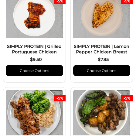
-5%
-5%
SIMPLY PROTEIN | Grilled
SIMPLY PROTEIN | Lemon
Portuguese Chicken
Pepper Chicken Breast
$9.50
$7.95
Choose Options
Choose Options
-5%
-5%