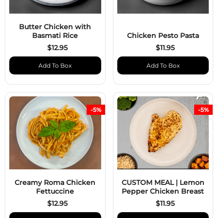
Butter Chicken with
Basmati Rice
Chicken Pesto Pasta
$12.95
$11.95
Add To Box
Add To Box
-5%
-5%
Creamy Roma Chicken
CUSTOM MEAL | Lemon
Fettuccine
Pepper Chicken Breast
$12.95
$11.95