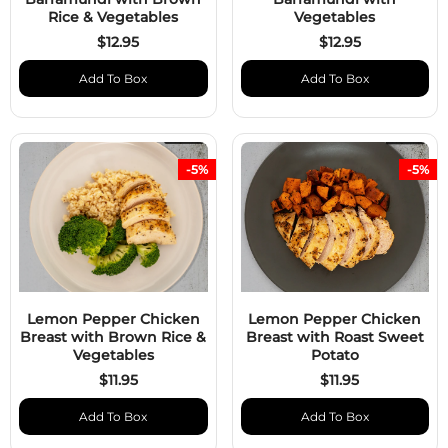
Rice & Vegetables
Vegetables
$12.95
$12.95
Add To Box
Add To Box
-5%
-5%
Lemon Pepper Chicken
Lemon Pepper Chicken
Breast with Brown Rice &
Breast with Roast Sweet
Vegetables
Potato
$11.95
$11.95
Add To Box
Add To Box