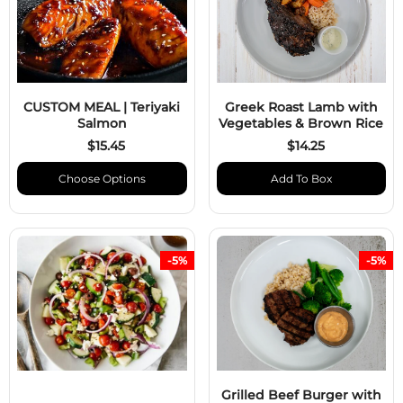
CUSTOM MEAL | Teriyaki
Greek Roast Lamb with
Salmon
Vegetables & Brown Rice
$15.45
$14.25
Choose Options
Add To Box
-5%
-5%
Grilled Beef Burger with