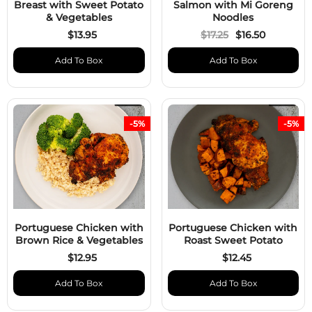
Breast with Sweet Potato
Salmon with Mi Goreng
& Vegetables
Noodles
$13.95
$17.25
$16.50
Add To Box
Add To Box
-5%
-5%
Portuguese Chicken with
Portuguese Chicken with
Brown Rice & Vegetables
Roast Sweet Potato
$12.95
$12.45
Add To Box
Add To Box