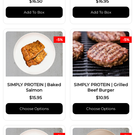
$16.50
$16.95
Add To Box
Add To Box
-5%
-5%
SIMPLY PROTEIN | Baked
SIMPLY PROTEIN | Grilled
Salmon
Beef Burger
$15.95
$10.95
Choose Options
Choose Options