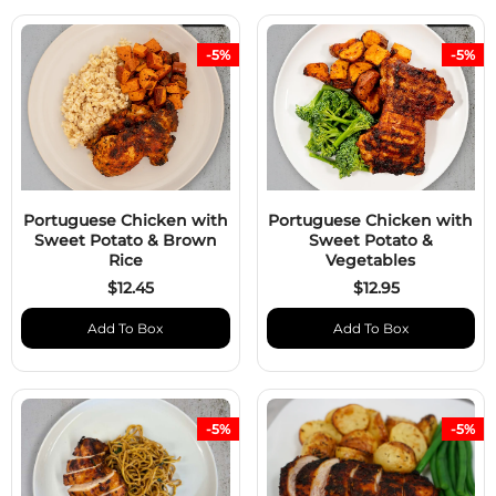
-5%
-5%
Portuguese Chicken with
Portuguese Chicken with
Sweet Potato & Brown
Sweet Potato &
Rice
Vegetables
$12.45
$12.95
Add To Box
Add To Box
-5%
-5%