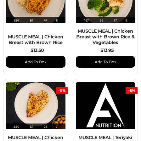
MUSCLE MEAL | Chicken
MUSCLE MEAL | Chicken
Breast with Brown Rice &
Breast with Brown Rice
Vegetables
$13.50
$13.95
Add To Box
Add To Box
-5%
-5%
MUSCLE MEAL | Chicken
MUSCLE MEAL | Teriyaki