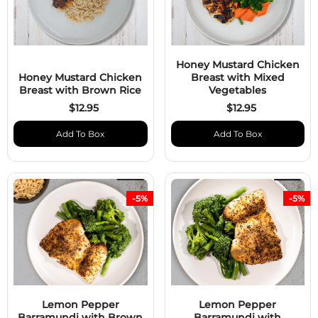
Honey Mustard Chicken
Honey Mustard Chicken
Breast with Mixed
Breast with Brown Rice
Vegetables
$12.95
$12.95
Add To Box
Add To Box
-5%
-5%
Lemon Pepper
Lemon Pepper
Barramundi with Brown
Barramundi with