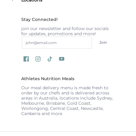
Stay Connected!
join our newsletter and follow our socials
for updates, promotions and more!
Email
Join
Athletes Nutrition Meals
Our meal delivery menu is made fresh to
order by our chefs and is delivered across
areas in Australia, locations include Sydney,
Melbourne, Brisbane, Gold Coast,
Wollongong, Central Coast, Newcastle,
Canberra and more