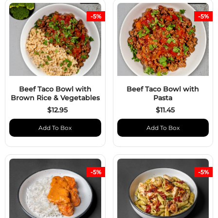
-5%
-5%
Beef Taco Bowl with
Beef Taco Bowl with
Brown Rice & Vegetables
Pasta
$12.95
$11.45
Add To Box
Add To Box
-5%
-5%