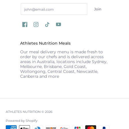
Email
Join
Athletes Nutrition Meals
Our meal delivery menu is made fresh to
order by our chefs and is delivered across
areas in Australia, locations include Sydney,
Melbourne, Brisbane, Gold Coast,
Wollongong, Central Coast, Newcastle,
Canberra and more
ATHLETES NUTRITION
© 2026
Powered by Shopify