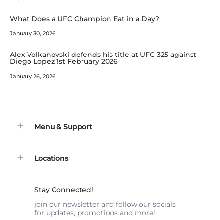
What Does a UFC Champion Eat in a Day?
January 30, 2026
Alex Volkanovski defends his title at UFC 325 against
Diego Lopez 1st February 2026
January 26, 2026
Menu & Support
Locations
Stay Connected!
join our newsletter and follow our socials
for updates, promotions and more!