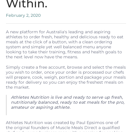
Within.
February 2, 2020
A new platform for Australia's leading and aspiring
athletes to order fresh, healthy and delicious ready to eat
meals at the click of a button, with a clean ordering
system and simple yet well balanced menu anyone
looking to take their training, fitness and health goals to
the next level now have the means.
Simply create a free account, browse and select the meals
you wish to order, once your order is processed our chefs
will prepare, cook, weigh, portion and package your meals
ready for delivery so you can enjoy the freshest meals on
the market.
Athletes Nutrition is live and ready to serve up fresh,
nutritionally balanced, ready to eat meals for the pro,
amateur or aspiring athlete.
Athletes Nutrition was created by Paul Epsimos one of
the original founders of Muscle Meals Direct a qualified