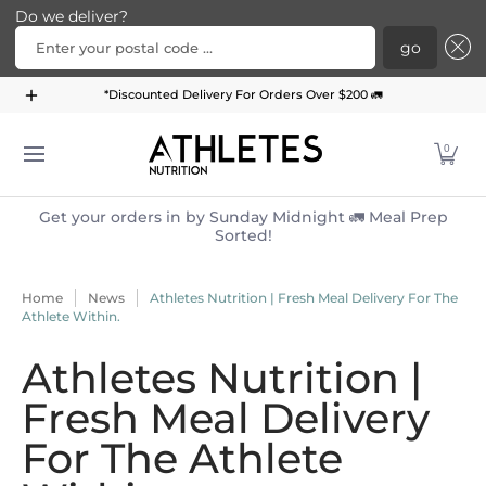
Do we deliver?
Enter your postal code ...
go
Home
Menu
Meal Plans
Subscription Bundle
*Discounted Delivery For Orders Over $200 🚛
Skip to Main Content
0
Get your orders in by Sunday Midnight 🚛 Meal Prep
Sorted!
Home
News
Athletes Nutrition | Fresh Meal Delivery For The
Athlete Within.
Athletes Nutrition |
Fresh Meal Delivery
For The Athlete