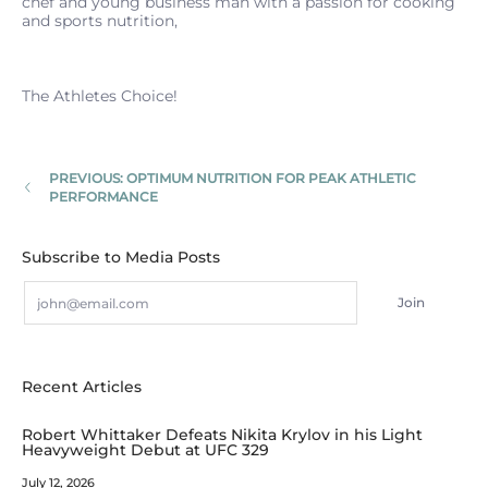
chef and young business man with a passion for cooking
and sports nutrition,
The Athletes Choice!
PREVIOUS: OPTIMUM NUTRITION FOR PEAK ATHLETIC
PERFORMANCE
Subscribe to Media Posts
Email
Join
Recent Articles
Robert Whittaker Defeats Nikita Krylov in his Light
Heavyweight Debut at UFC 329
July 12, 2026